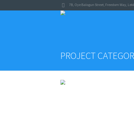
7B, Oye Balogun Street
,
Freedom Way
,
Lekk
PROJECT CATEGOR