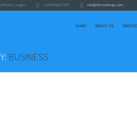
i Phase 1, Lagos
+2349018137787
info@ibicholdings.com
HOME
ABOUT US
SERVIC
Y:
BUSINESS