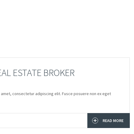
EAL ESTATE BROKER
 amet, consectetur adipiscing elit. Fusce posuere non ex eget
READ MORE