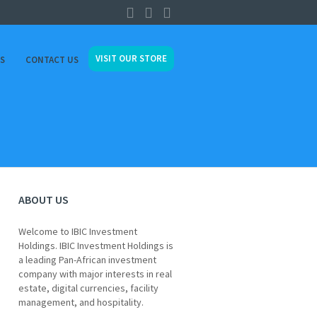
VISIT OUR STORE
ES
CONTACT US
ABOUT US
Welcome to IBIC Investment
Holdings. IBIC Investment Holdings is
a leading Pan-African investment
company with major interests in real
estate, digital currencies, facility
management, and hospitality.