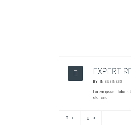
EXPERT R
BY
IN
BUSINESS
2015
Lorem ipsum dolor sit
20.03
eleifend.
1
0