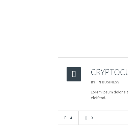
CRYPTOCU
BY
IN
BUSINESS
2015
Lorem ipsum dolor sit
08.04
eleifend.
4
0