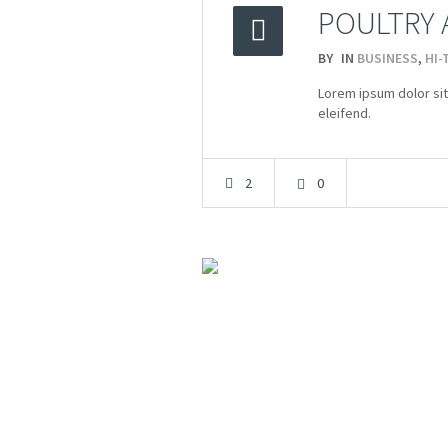
POULTRY 
BY
IN
BUSINESS
,
HI-
2015
Lorem ipsum dolor sit
23.03
eleifend.
2
0