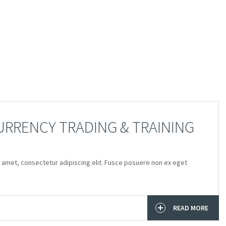
RRENCY TRADING & TRAINING
 amet, consectetur adipiscing elit. Fusce posuere non ex eget
READ MORE