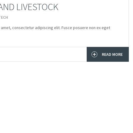
AND LIVESTOCK
TECH
 amet, consectetur adipiscing elit. Fusce posuere non ex eget
READ MORE